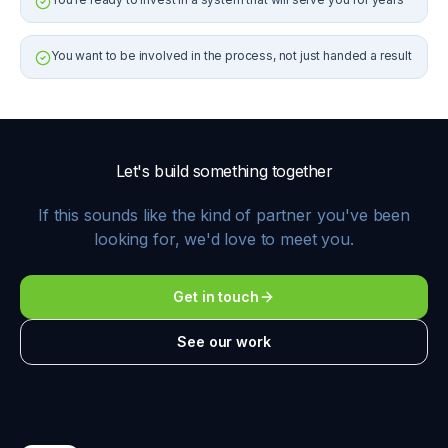
You want to be involved in the process, not just handed a result
Let's build something together
If this sounds like the kind of partner you've been
looking for, we'd love to meet you.
Get in touch
See our work