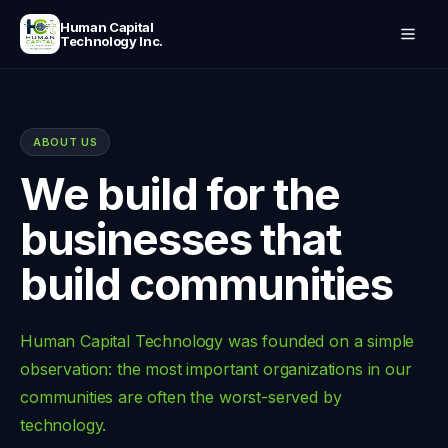
Human Capital
Technology Inc.
ABOUT US
We build for the
businesses that
build communities
Human Capital Technology was founded on a simple
observation: the most important organizations in our
communities are often the worst-served by
technology.