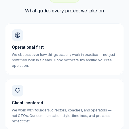
What guides every project we take on
Operational first
We obsess over how things actually work in practice — not just
how they look in a demo. Good software fits around your real
operation.
Client-centered
We work with founders, directors, coaches, and operators —
not CTOs. Our communication style, timelines, and process
reflect that.