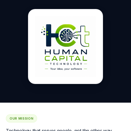
OUR MISSION
Technology that serves people, not the other way