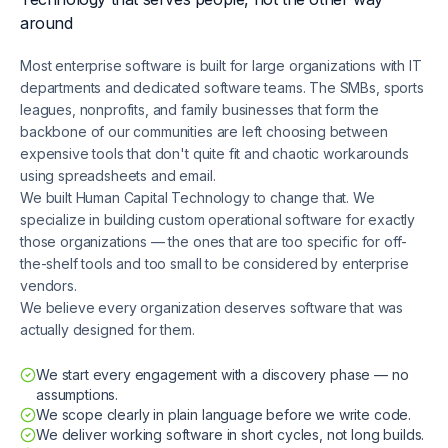
around
Most enterprise software is built for large organizations with IT
departments and dedicated software teams. The SMBs, sports
leagues, nonprofits, and family businesses that form the
backbone of our communities are left choosing between
expensive tools that don't quite fit and chaotic workarounds
using spreadsheets and email.
We built Human Capital Technology to change that. We
specialize in building custom operational software for exactly
those organizations — the ones that are too specific for off-
the-shelf tools and too small to be considered by enterprise
vendors.
We believe every organization deserves software that was
actually designed for them.
We start every engagement with a discovery phase — no
assumptions.
We scope clearly in plain language before we write code.
We deliver working software in short cycles, not long builds.