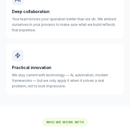
Deep collaboration
Your team knows your operation better than we do. We embed
ourselves in your process to make sure what we build reflects
that expertise.
Practical innovation
We stay current with technology — AI, automation, modern
frameworks — but we only apply it when it solves a real
problem, not to look impressive.
WHO WE WORK WITH