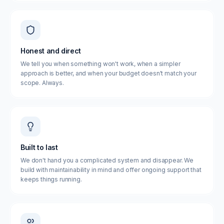
Honest and direct
We tell you when something won't work, when a simpler
approach is better, and when your budget doesn't match your
scope. Always.
Built to last
We don't hand you a complicated system and disappear. We
build with maintainability in mind and offer ongoing support that
keeps things running.