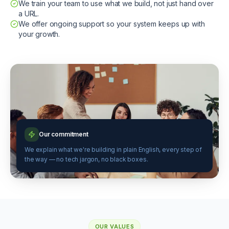
We train your team to use what we build, not just hand over
a URL.
We offer ongoing support so your system keeps up with
your growth.
Our commitment
We explain what we're building in plain English, every step of
the way — no tech jargon, no black boxes.
OUR VALUES