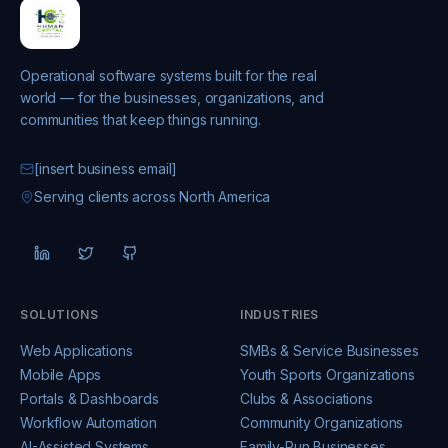
Operational software systems built for the real
world — for the businesses, organizations, and
communities that keep things running.
[insert business email]
Serving clients across North America
SOLUTIONS
INDUSTRIES
Web Applications
SMBs & Service Businesses
Mobile Apps
Youth Sports Organizations
Portals & Dashboards
Clubs & Associations
Workflow Automation
Community Organizations
AI-Assisted Systems
Family-Run Businesses