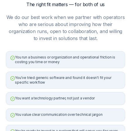
The right fit matters — for both of us
We do our best work when we partner with operators
who are serious about improving how their
organization runs, open to collaboration, and willing
to invest in solutions that last.
You run a business or organization and operational friction is
costing you time or money
You've tried generic software and found it doesn't fit your
specific workflow
You want a technology partner, not just a vendor
You value clear communication over technical jargon
You're ready to invest in a system that will serve you for years