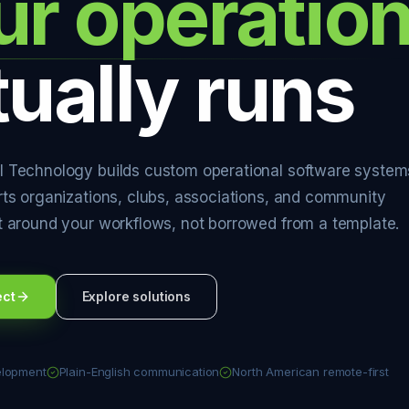
ur operatio
tually runs
 Technology builds custom operational software system
rts organizations, clubs, associations, and community
t around your workflows, not borrowed from a template.
ect
Explore solutions
elopment
Plain-English communication
North American remote-first