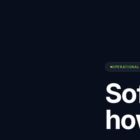
OPERATIONAL
Sof
ho