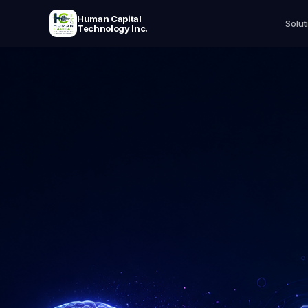
Human Capital
Solut
Technology Inc.