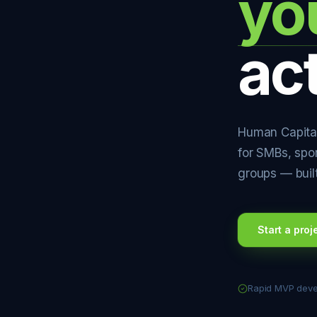
yo
ac
Human Capital
for SMBs, spo
groups — buil
Start a proj
Rapid MVP dev