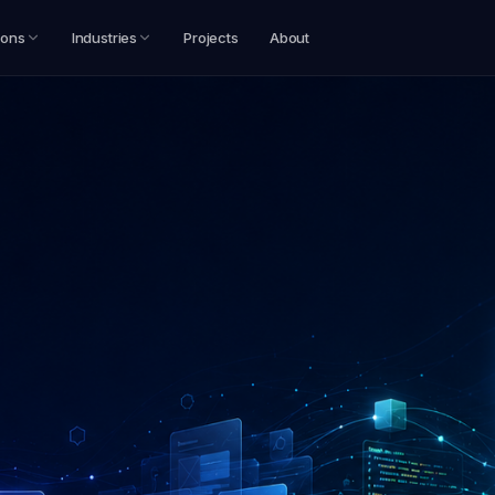
ions
Industries
Projects
About