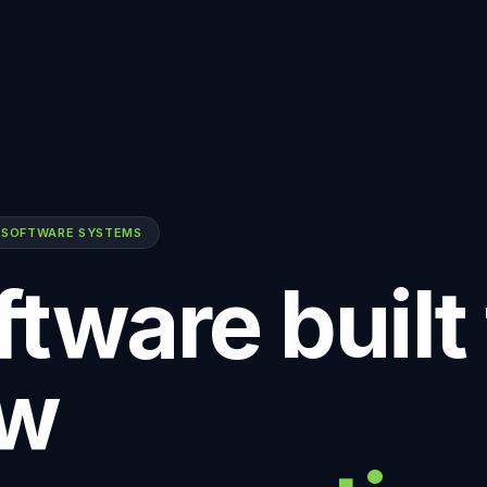
 SOFTWARE SYSTEMS
tware built 
w