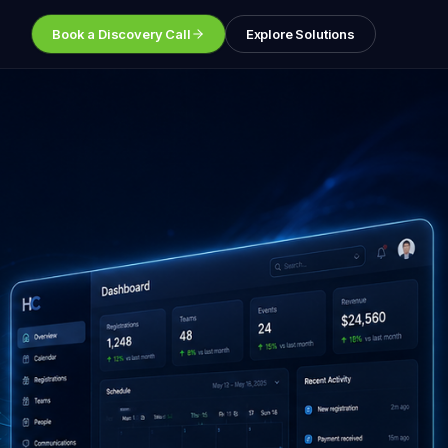
Book a Discovery Call
Explore Solutions